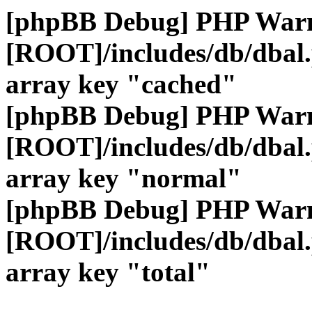
[phpBB Debug] PHP War
[ROOT]/includes/db/dbal
array key "cached"
[phpBB Debug] PHP War
[ROOT]/includes/db/dbal
array key "normal"
[phpBB Debug] PHP War
[ROOT]/includes/db/dbal
array key "total"