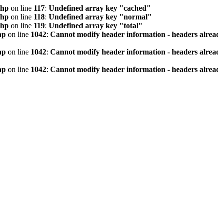
php
on line
117
:
Undefined array key "cached"
php
on line
118
:
Undefined array key "normal"
php
on line
119
:
Undefined array key "total"
hp
on line
1042
:
Cannot modify header information - headers alread
hp
on line
1042
:
Cannot modify header information - headers alread
hp
on line
1042
:
Cannot modify header information - headers alread