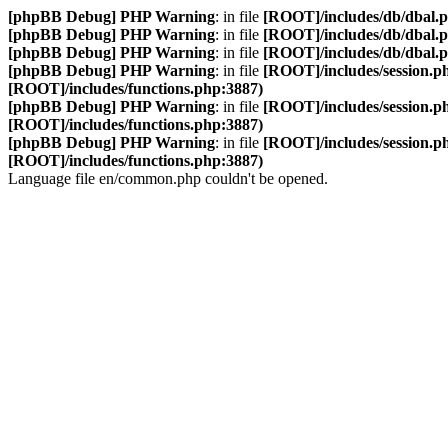
[phpBB Debug] PHP Warning
: in file
[ROOT]/includes/db/dbal.
[phpBB Debug] PHP Warning
: in file
[ROOT]/includes/db/dbal.
[phpBB Debug] PHP Warning
: in file
[ROOT]/includes/db/dbal.
[phpBB Debug] PHP Warning
: in file
[ROOT]/includes/session.p
[ROOT]/includes/functions.php:3887)
[phpBB Debug] PHP Warning
: in file
[ROOT]/includes/session.p
[ROOT]/includes/functions.php:3887)
[phpBB Debug] PHP Warning
: in file
[ROOT]/includes/session.p
[ROOT]/includes/functions.php:3887)
Language file en/common.php couldn't be opened.