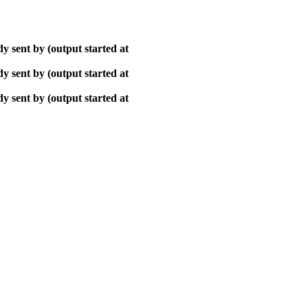
y sent by (output started at
y sent by (output started at
y sent by (output started at