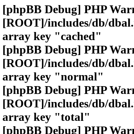
[phpBB Debug] PHP War
[ROOT]/includes/db/dbal
array key "cached"
[phpBB Debug] PHP War
[ROOT]/includes/db/dbal
array key "normal"
[phpBB Debug] PHP War
[ROOT]/includes/db/dbal
array key "total"
[phpBB Debug] PHP War