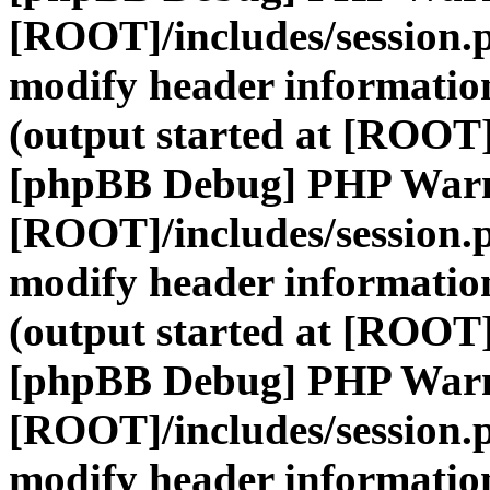
[ROOT]/includes/session.
modify header information
(output started at [ROOT]
[phpBB Debug] PHP War
[ROOT]/includes/session.
modify header information
(output started at [ROOT]
[phpBB Debug] PHP War
[ROOT]/includes/session.
modify header information