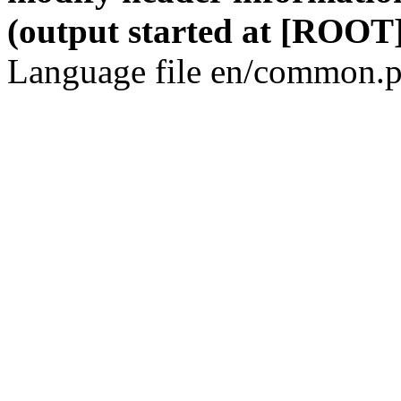
(output started at [ROOT]
Language file en/common.p