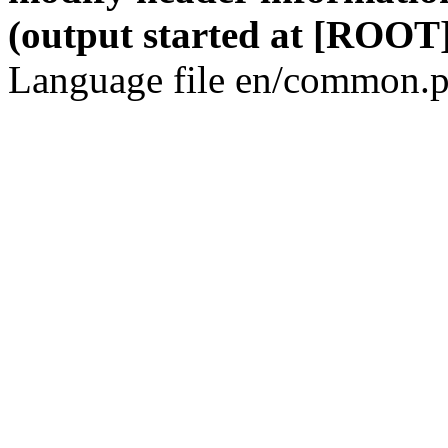
(output started at [ROOT]
Language file en/common.p