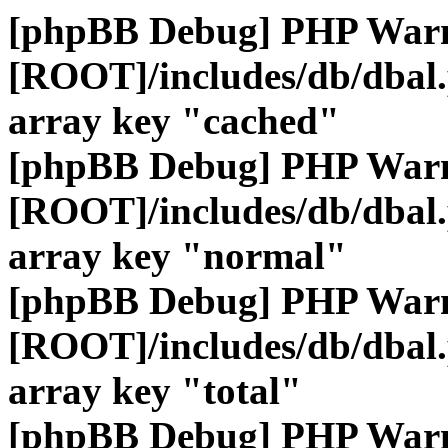
[phpBB Debug] PHP War
[ROOT]/includes/db/dbal
array key "cached"
[phpBB Debug] PHP War
[ROOT]/includes/db/dbal
array key "normal"
[phpBB Debug] PHP War
[ROOT]/includes/db/dbal
array key "total"
[phpBB Debug] PHP War