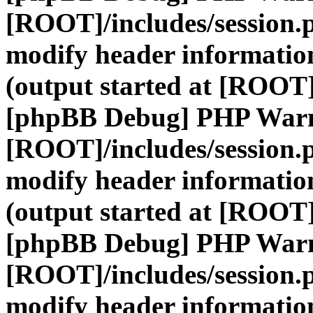
[ROOT]/includes/session.
modify header information
(output started at [ROOT]
[phpBB Debug] PHP War
[ROOT]/includes/session.
modify header information
(output started at [ROOT]
[phpBB Debug] PHP War
[ROOT]/includes/session.
modify header information