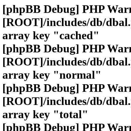
[phpBB Debug] PHP War
[ROOT]/includes/db/dbal
array key "cached"
[phpBB Debug] PHP War
[ROOT]/includes/db/dbal
array key "normal"
[phpBB Debug] PHP War
[ROOT]/includes/db/dbal
array key "total"
[phpBB Debug] PHP War