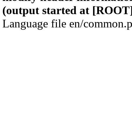
(output started at [ROOT]
Language file en/common.p