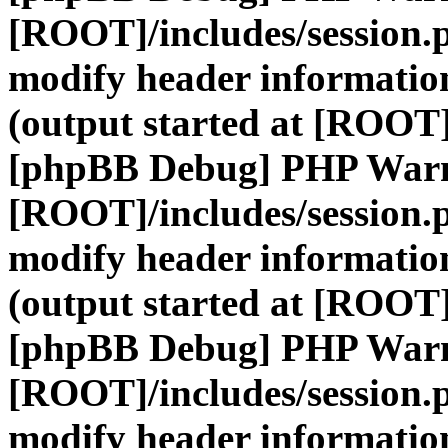
[ROOT]/includes/session.
modify header information
(output started at [ROOT]
[phpBB Debug] PHP War
[ROOT]/includes/session.
modify header information
(output started at [ROOT]
[phpBB Debug] PHP War
[ROOT]/includes/session.
modify header information