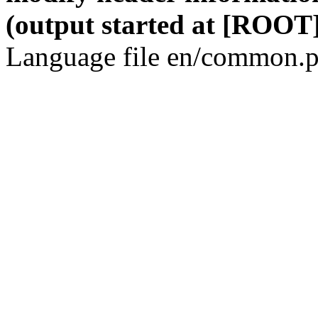
(output started at [ROOT]
Language file en/common.p