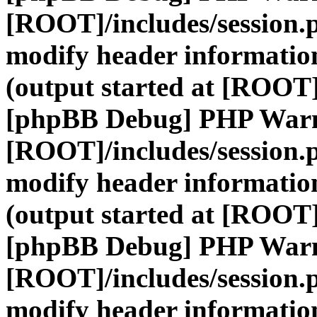
[ROOT]/includes/session.
modify header information
(output started at [ROOT]
[phpBB Debug] PHP War
[ROOT]/includes/session.
modify header information
(output started at [ROOT]
[phpBB Debug] PHP War
[ROOT]/includes/session.
modify header information