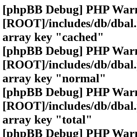
[phpBB Debug] PHP War
[ROOT]/includes/db/dbal
array key "cached"
[phpBB Debug] PHP War
[ROOT]/includes/db/dbal
array key "normal"
[phpBB Debug] PHP War
[ROOT]/includes/db/dbal
array key "total"
[phpBB Debug] PHP War