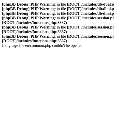
[phpBB Debug] PHP Warning
: in file
[ROOT]/includes/db/dbal.
[phpBB Debug] PHP Warning
: in file
[ROOT]/includes/db/dbal.
[phpBB Debug] PHP Warning
: in file
[ROOT]/includes/db/dbal.
[phpBB Debug] PHP Warning
: in file
[ROOT]/includes/session.p
[ROOT]/includes/functions.php:3887)
[phpBB Debug] PHP Warning
: in file
[ROOT]/includes/session.p
[ROOT]/includes/functions.php:3887)
[phpBB Debug] PHP Warning
: in file
[ROOT]/includes/session.p
[ROOT]/includes/functions.php:3887)
Language file en/common.php couldn't be opened.