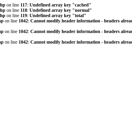
php
on line
117
:
Undefined array key "cached"
php
on line
118
:
Undefined array key "normal"
php
on line
119
:
Undefined array key "total"
hp
on line
1042
:
Cannot modify header information - headers alread
hp
on line
1042
:
Cannot modify header information - headers alread
hp
on line
1042
:
Cannot modify header information - headers alread