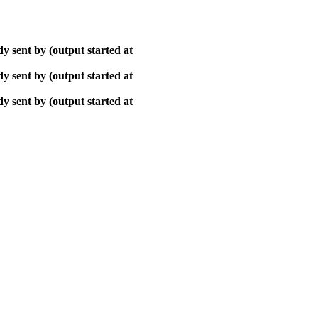
y sent by (output started at
y sent by (output started at
y sent by (output started at