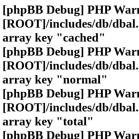
[phpBB Debug] PHP War
[ROOT]/includes/db/dbal
array key "cached"
[phpBB Debug] PHP War
[ROOT]/includes/db/dbal
array key "normal"
[phpBB Debug] PHP War
[ROOT]/includes/db/dbal
array key "total"
[phpBB Debug] PHP War