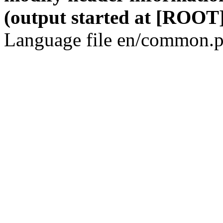
(output started at [ROOT]
Language file en/common.p