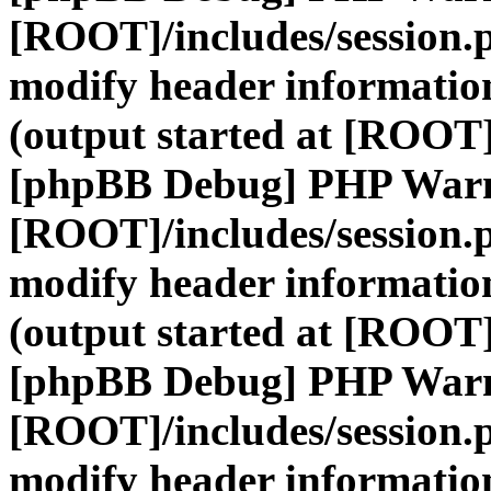
[ROOT]/includes/session.
modify header information
(output started at [ROOT]
[phpBB Debug] PHP War
[ROOT]/includes/session.
modify header information
(output started at [ROOT]
[phpBB Debug] PHP War
[ROOT]/includes/session.
modify header information