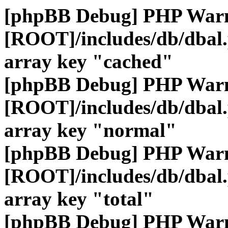
[phpBB Debug] PHP War
[ROOT]/includes/db/dbal
array key "cached"
[phpBB Debug] PHP War
[ROOT]/includes/db/dbal
array key "normal"
[phpBB Debug] PHP War
[ROOT]/includes/db/dbal
array key "total"
[phpBB Debug] PHP War