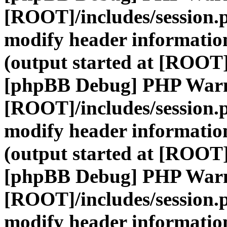
[ROOT]/includes/session.
modify header information
(output started at [ROOT]
[phpBB Debug] PHP War
[ROOT]/includes/session.
modify header information
(output started at [ROOT]
[phpBB Debug] PHP War
[ROOT]/includes/session.
modify header information