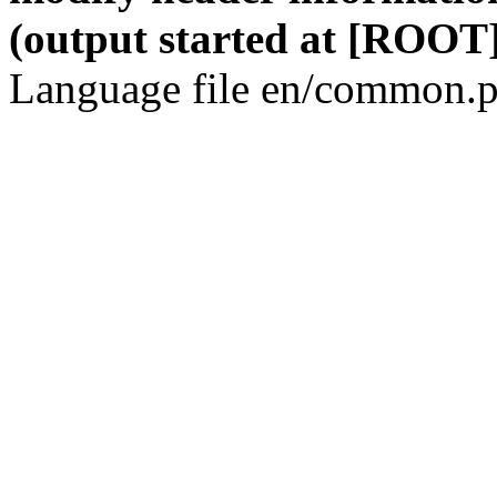
(output started at [ROOT]
Language file en/common.p