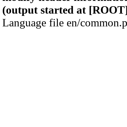
(output started at [ROOT]
Language file en/common.p