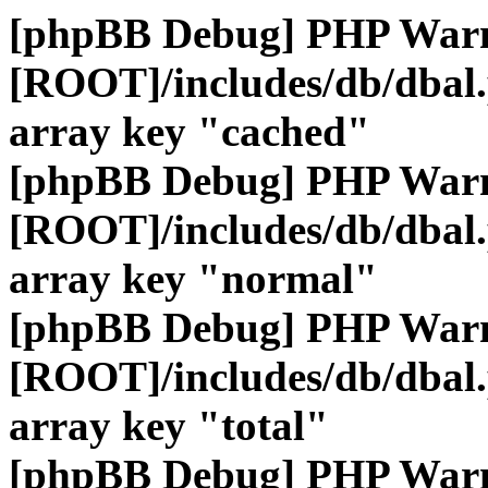
[phpBB Debug] PHP War
[ROOT]/includes/db/dbal
array key "cached"
[phpBB Debug] PHP War
[ROOT]/includes/db/dbal
array key "normal"
[phpBB Debug] PHP War
[ROOT]/includes/db/dbal
array key "total"
[phpBB Debug] PHP War