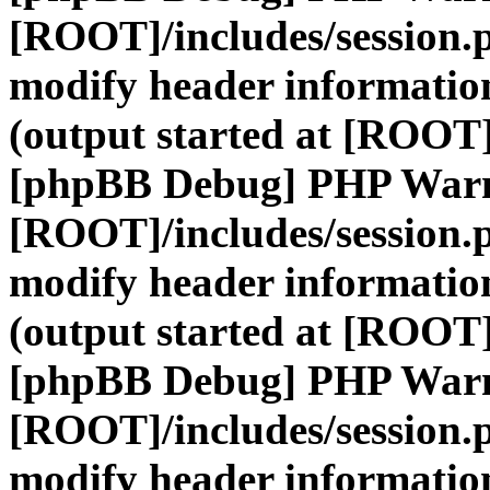
[ROOT]/includes/session.
modify header information
(output started at [ROOT]
[phpBB Debug] PHP War
[ROOT]/includes/session.
modify header information
(output started at [ROOT]
[phpBB Debug] PHP War
[ROOT]/includes/session.
modify header information