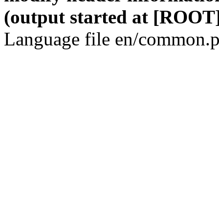
(output started at [ROOT]
Language file en/common.p