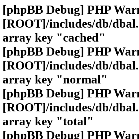
[phpBB Debug] PHP War
[ROOT]/includes/db/dbal
array key "cached"
[phpBB Debug] PHP War
[ROOT]/includes/db/dbal
array key "normal"
[phpBB Debug] PHP War
[ROOT]/includes/db/dbal
array key "total"
[phpBB Debug] PHP War