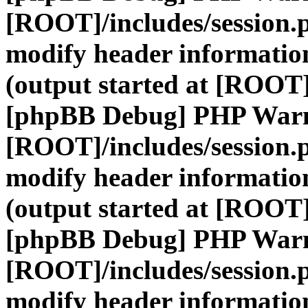
[ROOT]/includes/session.
modify header information
(output started at [ROOT]
[phpBB Debug] PHP War
[ROOT]/includes/session.
modify header information
(output started at [ROOT]
[phpBB Debug] PHP War
[ROOT]/includes/session.
modify header information