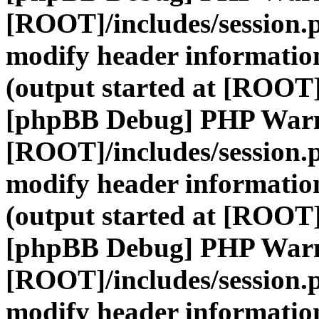
[ROOT]/includes/session.
modify header information
(output started at [ROOT]
[phpBB Debug] PHP War
[ROOT]/includes/session.
modify header information
(output started at [ROOT]
[phpBB Debug] PHP War
[ROOT]/includes/session.
modify header information