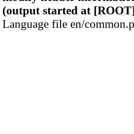
(output started at [ROOT]
Language file en/common.p