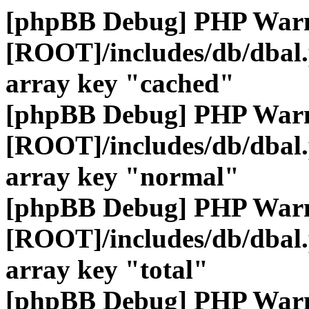
[phpBB Debug] PHP War
[ROOT]/includes/db/dbal
array key "cached"
[phpBB Debug] PHP War
[ROOT]/includes/db/dbal
array key "normal"
[phpBB Debug] PHP War
[ROOT]/includes/db/dbal
array key "total"
[phpBB Debug] PHP War