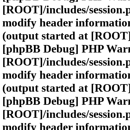
[ROOT]/includes/session.
modify header information
(output started at [ROOT]
[phpBB Debug] PHP War
[ROOT]/includes/session.
modify header information
(output started at [ROOT]
[phpBB Debug] PHP War
[ROOT]/includes/session.
modify header information