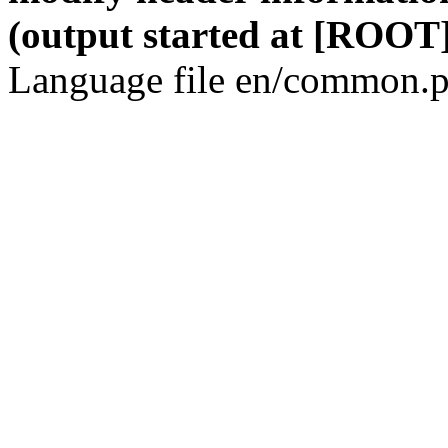
(output started at [ROOT]
Language file en/common.p