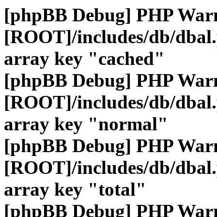
[phpBB Debug] PHP War
[ROOT]/includes/db/dbal
array key "cached"
[phpBB Debug] PHP War
[ROOT]/includes/db/dbal
array key "normal"
[phpBB Debug] PHP War
[ROOT]/includes/db/dbal
array key "total"
[phpBB Debug] PHP War