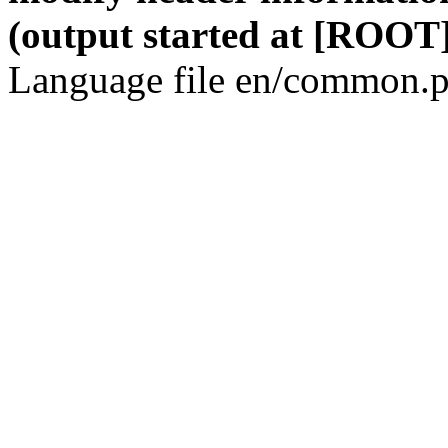
(output started at [ROOT]
Language file en/common.p