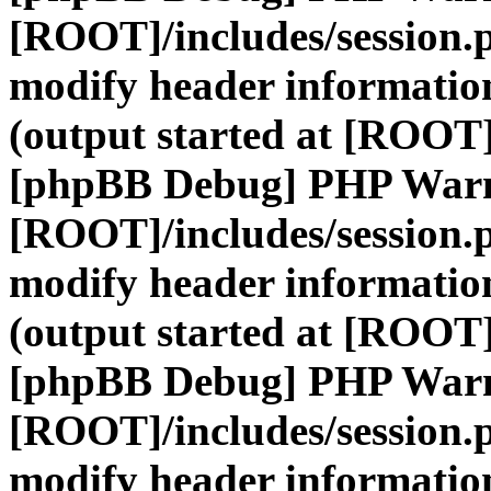
[ROOT]/includes/session.
modify header information
(output started at [ROOT]
[phpBB Debug] PHP War
[ROOT]/includes/session.
modify header information
(output started at [ROOT]
[phpBB Debug] PHP War
[ROOT]/includes/session.
modify header information