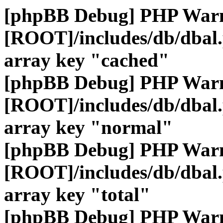
[phpBB Debug] PHP War
[ROOT]/includes/db/dbal
array key "cached"
[phpBB Debug] PHP War
[ROOT]/includes/db/dbal
array key "normal"
[phpBB Debug] PHP War
[ROOT]/includes/db/dbal
array key "total"
[phpBB Debug] PHP War