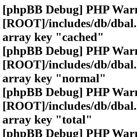
[phpBB Debug] PHP War
[ROOT]/includes/db/dbal
array key "cached"
[phpBB Debug] PHP War
[ROOT]/includes/db/dbal
array key "normal"
[phpBB Debug] PHP War
[ROOT]/includes/db/dbal
array key "total"
[phpBB Debug] PHP War