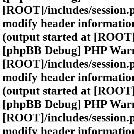
[ROOT]/includes/session.
modify header information
(output started at [ROOT]
[phpBB Debug] PHP War
[ROOT]/includes/session.
modify header information
(output started at [ROOT]
[phpBB Debug] PHP War
[ROOT]/includes/session.
modify header information