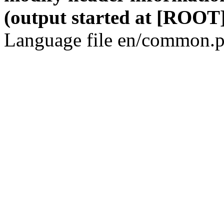
(output started at [ROOT]
Language file en/common.p