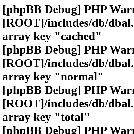
[phpBB Debug] PHP War
[ROOT]/includes/db/dbal
array key "cached"
[phpBB Debug] PHP War
[ROOT]/includes/db/dbal
array key "normal"
[phpBB Debug] PHP War
[ROOT]/includes/db/dbal
array key "total"
[phpBB Debug] PHP War