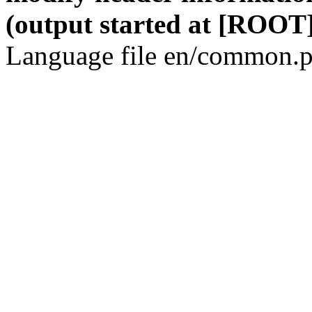
(output started at [ROOT]
Language file en/common.p