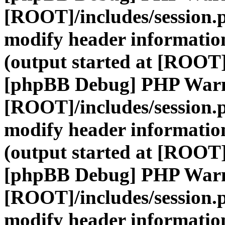
[ROOT]/includes/session.
modify header information
(output started at [ROOT]
[phpBB Debug] PHP War
[ROOT]/includes/session.
modify header information
(output started at [ROOT]
[phpBB Debug] PHP War
[ROOT]/includes/session.
modify header information