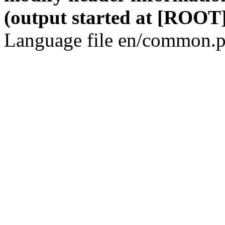
(output started at [ROOT]
Language file en/common.p