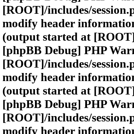
[ROOT]/includes/session.
modify header information
(output started at [ROOT]
[phpBB Debug] PHP War
[ROOT]/includes/session.
modify header information
(output started at [ROOT]
[phpBB Debug] PHP War
[ROOT]/includes/session.
modify header information