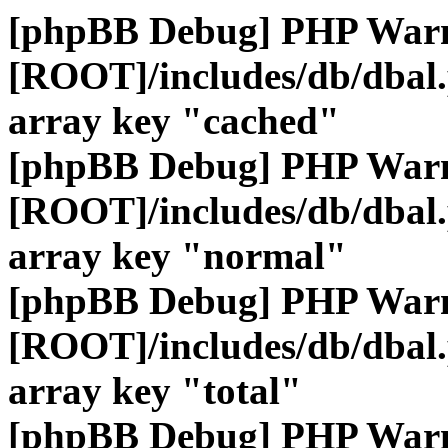
[phpBB Debug] PHP War
[ROOT]/includes/db/dbal
array key "cached"
[phpBB Debug] PHP War
[ROOT]/includes/db/dbal
array key "normal"
[phpBB Debug] PHP War
[ROOT]/includes/db/dbal
array key "total"
[phpBB Debug] PHP War