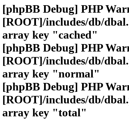
[phpBB Debug] PHP War
[ROOT]/includes/db/dbal
array key "cached"
[phpBB Debug] PHP War
[ROOT]/includes/db/dbal
array key "normal"
[phpBB Debug] PHP War
[ROOT]/includes/db/dbal
array key "total"