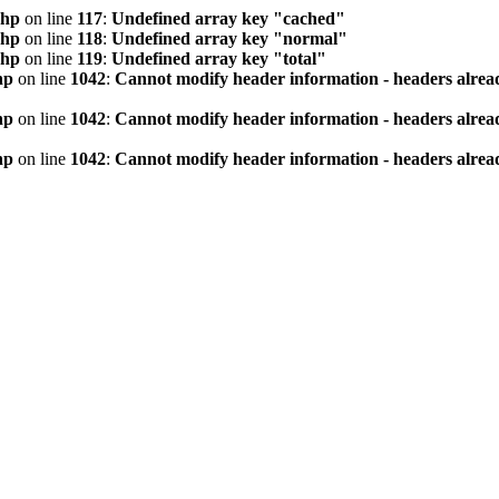
php
on line
117
:
Undefined array key "cached"
php
on line
118
:
Undefined array key "normal"
php
on line
119
:
Undefined array key "total"
hp
on line
1042
:
Cannot modify header information - headers alread
hp
on line
1042
:
Cannot modify header information - headers alread
hp
on line
1042
:
Cannot modify header information - headers alread