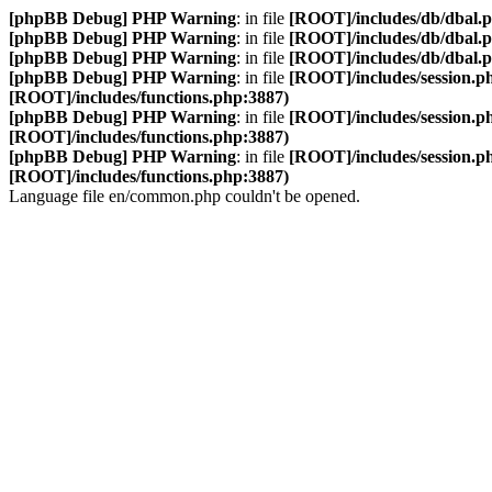
[phpBB Debug] PHP Warning
: in file
[ROOT]/includes/db/dbal.
[phpBB Debug] PHP Warning
: in file
[ROOT]/includes/db/dbal.
[phpBB Debug] PHP Warning
: in file
[ROOT]/includes/db/dbal.
[phpBB Debug] PHP Warning
: in file
[ROOT]/includes/session.p
[ROOT]/includes/functions.php:3887)
[phpBB Debug] PHP Warning
: in file
[ROOT]/includes/session.p
[ROOT]/includes/functions.php:3887)
[phpBB Debug] PHP Warning
: in file
[ROOT]/includes/session.p
[ROOT]/includes/functions.php:3887)
Language file en/common.php couldn't be opened.