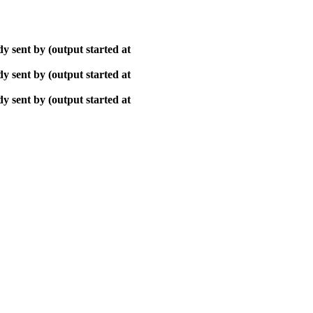
y sent by (output started at
y sent by (output started at
y sent by (output started at