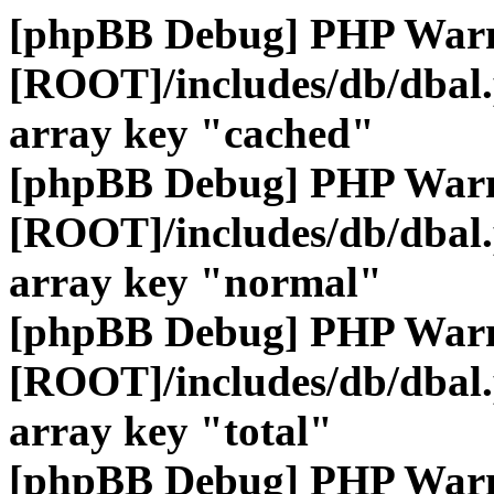
[phpBB Debug] PHP War
[ROOT]/includes/db/dbal
array key "cached"
[phpBB Debug] PHP War
[ROOT]/includes/db/dbal
array key "normal"
[phpBB Debug] PHP War
[ROOT]/includes/db/dbal
array key "total"
[phpBB Debug] PHP War