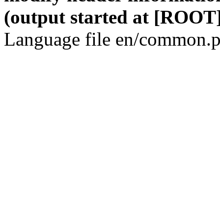
(output started at [ROOT]
Language file en/common.p