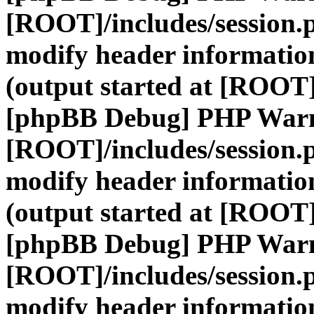
[ROOT]/includes/session.
modify header information
(output started at [ROOT]
[phpBB Debug] PHP War
[ROOT]/includes/session.
modify header information
(output started at [ROOT]
[phpBB Debug] PHP War
[ROOT]/includes/session.
modify header information