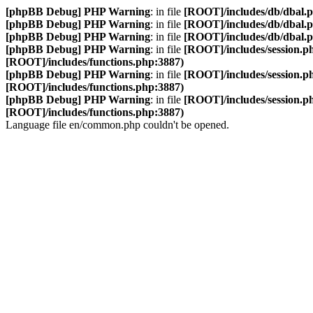
[phpBB Debug] PHP Warning
: in file
[ROOT]/includes/db/dbal.
[phpBB Debug] PHP Warning
: in file
[ROOT]/includes/db/dbal.
[phpBB Debug] PHP Warning
: in file
[ROOT]/includes/db/dbal.
[phpBB Debug] PHP Warning
: in file
[ROOT]/includes/session.p
[ROOT]/includes/functions.php:3887)
[phpBB Debug] PHP Warning
: in file
[ROOT]/includes/session.p
[ROOT]/includes/functions.php:3887)
[phpBB Debug] PHP Warning
: in file
[ROOT]/includes/session.p
[ROOT]/includes/functions.php:3887)
Language file en/common.php couldn't be opened.