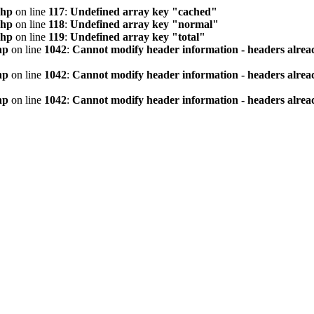
php
on line
117
:
Undefined array key "cached"
php
on line
118
:
Undefined array key "normal"
php
on line
119
:
Undefined array key "total"
hp
on line
1042
:
Cannot modify header information - headers alread
hp
on line
1042
:
Cannot modify header information - headers alread
hp
on line
1042
:
Cannot modify header information - headers alread