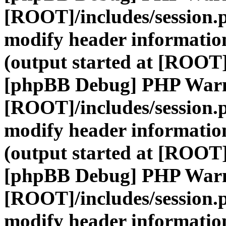
[ROOT]/includes/session.
modify header information
(output started at [ROOT]
[phpBB Debug] PHP War
[ROOT]/includes/session.
modify header information
(output started at [ROOT]
[phpBB Debug] PHP War
[ROOT]/includes/session.
modify header information