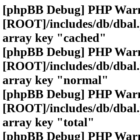
[phpBB Debug] PHP War
[ROOT]/includes/db/dbal
array key "cached"
[phpBB Debug] PHP War
[ROOT]/includes/db/dbal
array key "normal"
[phpBB Debug] PHP War
[ROOT]/includes/db/dbal
array key "total"
[phpBB Debug] PHP War