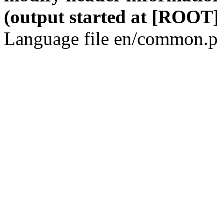
(output started at [ROOT]
Language file en/common.p