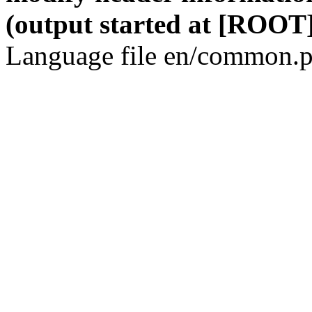
(output started at [ROOT]
Language file en/common.p