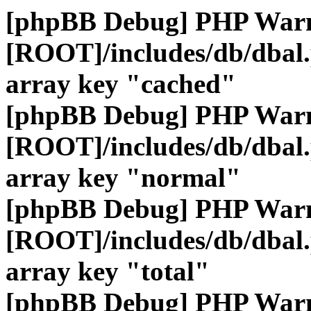
[phpBB Debug] PHP War
[ROOT]/includes/db/dbal
array key "cached"
[phpBB Debug] PHP War
[ROOT]/includes/db/dbal
array key "normal"
[phpBB Debug] PHP War
[ROOT]/includes/db/dbal
array key "total"
[phpBB Debug] PHP War