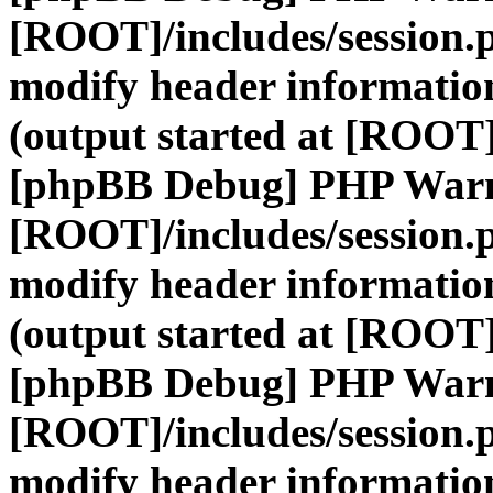
[ROOT]/includes/session.
modify header information
(output started at [ROOT]
[phpBB Debug] PHP War
[ROOT]/includes/session.
modify header information
(output started at [ROOT]
[phpBB Debug] PHP War
[ROOT]/includes/session.
modify header information