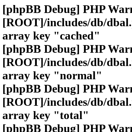
[phpBB Debug] PHP War
[ROOT]/includes/db/dbal
array key "cached"
[phpBB Debug] PHP War
[ROOT]/includes/db/dbal
array key "normal"
[phpBB Debug] PHP War
[ROOT]/includes/db/dbal
array key "total"
[phpBB Debug] PHP War