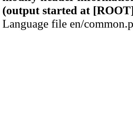
(output started at [ROOT]
Language file en/common.p