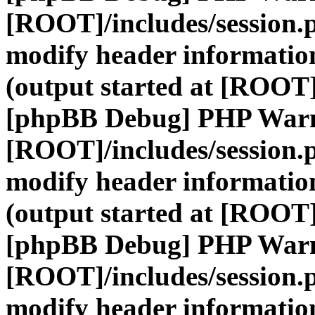
[ROOT]/includes/session.
modify header information
(output started at [ROOT]
[phpBB Debug] PHP War
[ROOT]/includes/session.
modify header information
(output started at [ROOT]
[phpBB Debug] PHP War
[ROOT]/includes/session.
modify header information