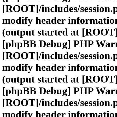
[ROOT]/includes/session.
modify header information
(output started at [ROOT]
[phpBB Debug] PHP War
[ROOT]/includes/session.
modify header information
(output started at [ROOT]
[phpBB Debug] PHP War
[ROOT]/includes/session.
modify header information