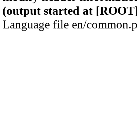
(output started at [ROOT]
Language file en/common.p