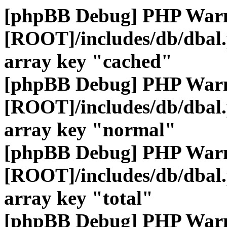
[phpBB Debug] PHP War
[ROOT]/includes/db/dbal
array key "cached"
[phpBB Debug] PHP War
[ROOT]/includes/db/dbal
array key "normal"
[phpBB Debug] PHP War
[ROOT]/includes/db/dbal
array key "total"
[phpBB Debug] PHP War