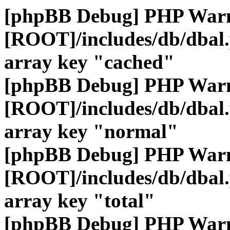
[phpBB Debug] PHP War
[ROOT]/includes/db/dbal
array key "cached"
[phpBB Debug] PHP War
[ROOT]/includes/db/dbal
array key "normal"
[phpBB Debug] PHP War
[ROOT]/includes/db/dbal
array key "total"
[phpBB Debug] PHP War