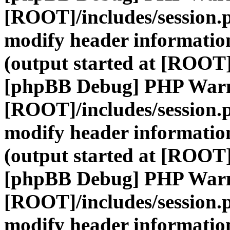
[ROOT]/includes/session.
modify header information
(output started at [ROOT]
[phpBB Debug] PHP War
[ROOT]/includes/session.
modify header information
(output started at [ROOT]
[phpBB Debug] PHP War
[ROOT]/includes/session.
modify header information