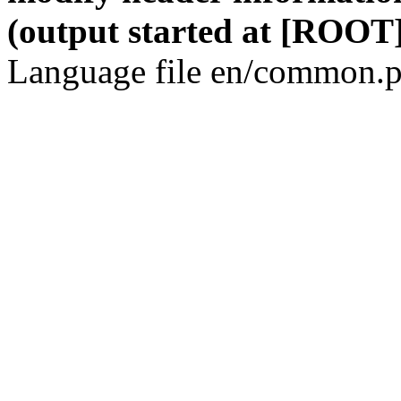
(output started at [ROOT]
Language file en/common.p