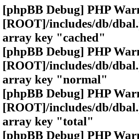
[phpBB Debug] PHP War
[ROOT]/includes/db/dbal
array key "cached"
[phpBB Debug] PHP War
[ROOT]/includes/db/dbal
array key "normal"
[phpBB Debug] PHP War
[ROOT]/includes/db/dbal
array key "total"
[phpBB Debug] PHP War