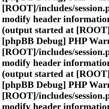
[ROOT]/includes/session.
modify header information
(output started at [ROOT]
[phpBB Debug] PHP War
[ROOT]/includes/session.
modify header information
(output started at [ROOT]
[phpBB Debug] PHP War
[ROOT]/includes/session.
modify header information