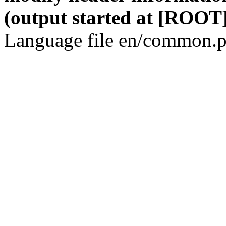
(output started at [ROOT]
Language file en/common.p