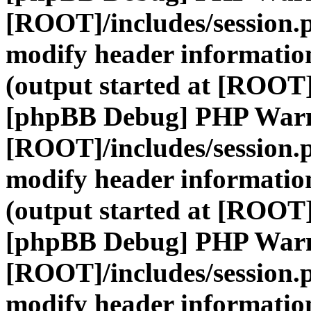
[ROOT]/includes/session.
modify header information
(output started at [ROOT]
[phpBB Debug] PHP War
[ROOT]/includes/session.
modify header information
(output started at [ROOT]
[phpBB Debug] PHP War
[ROOT]/includes/session.
modify header information