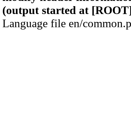
(output started at [ROOT]
Language file en/common.p