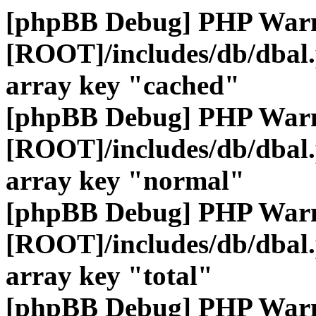
[phpBB Debug] PHP War
[ROOT]/includes/db/dbal
array key "cached"
[phpBB Debug] PHP War
[ROOT]/includes/db/dbal
array key "normal"
[phpBB Debug] PHP War
[ROOT]/includes/db/dbal
array key "total"
[phpBB Debug] PHP War