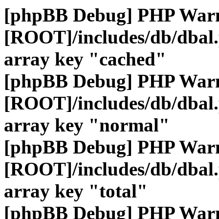
[phpBB Debug] PHP War
[ROOT]/includes/db/dbal
array key "cached"
[phpBB Debug] PHP War
[ROOT]/includes/db/dbal
array key "normal"
[phpBB Debug] PHP War
[ROOT]/includes/db/dbal
array key "total"
[phpBB Debug] PHP War