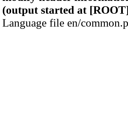
(output started at [ROOT]
Language file en/common.p