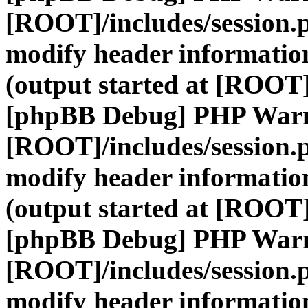
[ROOT]/includes/session.
modify header information
(output started at [ROOT]
[phpBB Debug] PHP War
[ROOT]/includes/session.
modify header information
(output started at [ROOT]
[phpBB Debug] PHP War
[ROOT]/includes/session.
modify header information