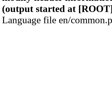
(output started at [ROOT]
Language file en/common.p