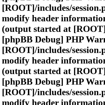
[ROOT]/includes/session.
modify header information
(output started at [ROOT]
[phpBB Debug] PHP War
[ROOT]/includes/session.
modify header information
(output started at [ROOT]
[phpBB Debug] PHP War
[ROOT]/includes/session.
modify header information