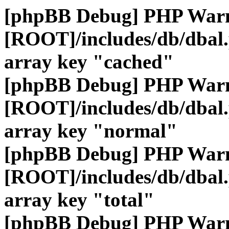
[phpBB Debug] PHP War
[ROOT]/includes/db/dbal
array key "cached"
[phpBB Debug] PHP War
[ROOT]/includes/db/dbal
array key "normal"
[phpBB Debug] PHP War
[ROOT]/includes/db/dbal
array key "total"
[phpBB Debug] PHP War