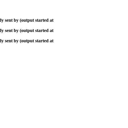
y sent by (output started at
y sent by (output started at
y sent by (output started at