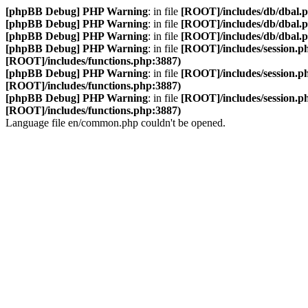
[phpBB Debug] PHP Warning
: in file
[ROOT]/includes/db/dbal.
[phpBB Debug] PHP Warning
: in file
[ROOT]/includes/db/dbal.
[phpBB Debug] PHP Warning
: in file
[ROOT]/includes/db/dbal.
[phpBB Debug] PHP Warning
: in file
[ROOT]/includes/session.p
[ROOT]/includes/functions.php:3887)
[phpBB Debug] PHP Warning
: in file
[ROOT]/includes/session.p
[ROOT]/includes/functions.php:3887)
[phpBB Debug] PHP Warning
: in file
[ROOT]/includes/session.p
[ROOT]/includes/functions.php:3887)
Language file en/common.php couldn't be opened.