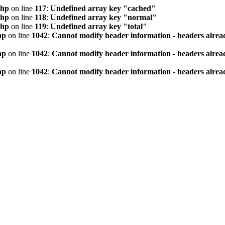
php
on line
117
:
Undefined array key "cached"
php
on line
118
:
Undefined array key "normal"
php
on line
119
:
Undefined array key "total"
hp
on line
1042
:
Cannot modify header information - headers alread
hp
on line
1042
:
Cannot modify header information - headers alread
hp
on line
1042
:
Cannot modify header information - headers alread