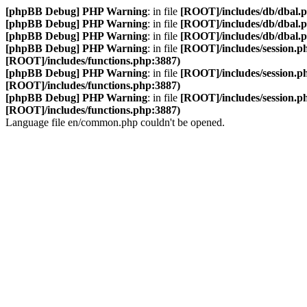
[phpBB Debug] PHP Warning
: in file
[ROOT]/includes/db/dbal.
[phpBB Debug] PHP Warning
: in file
[ROOT]/includes/db/dbal.
[phpBB Debug] PHP Warning
: in file
[ROOT]/includes/db/dbal.
[phpBB Debug] PHP Warning
: in file
[ROOT]/includes/session.p
[ROOT]/includes/functions.php:3887)
[phpBB Debug] PHP Warning
: in file
[ROOT]/includes/session.p
[ROOT]/includes/functions.php:3887)
[phpBB Debug] PHP Warning
: in file
[ROOT]/includes/session.p
[ROOT]/includes/functions.php:3887)
Language file en/common.php couldn't be opened.