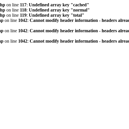
php
on line
117
:
Undefined array key "cached"
php
on line
118
:
Undefined array key "normal"
php
on line
119
:
Undefined array key "total"
hp
on line
1042
:
Cannot modify header information - headers alread
hp
on line
1042
:
Cannot modify header information - headers alread
hp
on line
1042
:
Cannot modify header information - headers alread