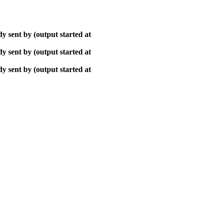
y sent by (output started at
y sent by (output started at
y sent by (output started at