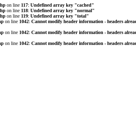
php
on line
117
:
Undefined array key "cached"
php
on line
118
:
Undefined array key "normal"
php
on line
119
:
Undefined array key "total"
hp
on line
1042
:
Cannot modify header information - headers alread
hp
on line
1042
:
Cannot modify header information - headers alread
hp
on line
1042
:
Cannot modify header information - headers alread