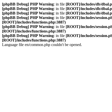
[phpBB Debug] PHP Warning
: in file
[ROOT]/includes/db/dbal.
[phpBB Debug] PHP Warning
: in file
[ROOT]/includes/db/dbal.
[phpBB Debug] PHP Warning
: in file
[ROOT]/includes/db/dbal.
[phpBB Debug] PHP Warning
: in file
[ROOT]/includes/session.p
[ROOT]/includes/functions.php:3887)
[phpBB Debug] PHP Warning
: in file
[ROOT]/includes/session.p
[ROOT]/includes/functions.php:3887)
[phpBB Debug] PHP Warning
: in file
[ROOT]/includes/session.p
[ROOT]/includes/functions.php:3887)
Language file en/common.php couldn't be opened.