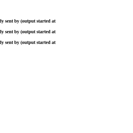
y sent by (output started at
y sent by (output started at
y sent by (output started at