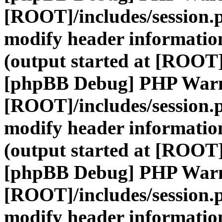
[ROOT]/includes/session.
modify header information
(output started at [ROOT]
[phpBB Debug] PHP War
[ROOT]/includes/session.
modify header information
(output started at [ROOT]
[phpBB Debug] PHP War
[ROOT]/includes/session.
modify header information