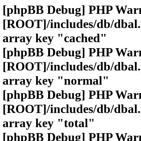
[phpBB Debug] PHP War
[ROOT]/includes/db/dbal
array key "cached"
[phpBB Debug] PHP War
[ROOT]/includes/db/dbal
array key "normal"
[phpBB Debug] PHP War
[ROOT]/includes/db/dbal
array key "total"
[phpBB Debug] PHP War