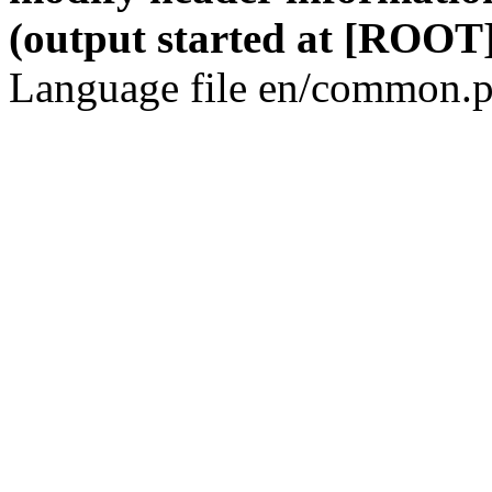
(output started at [ROOT]
Language file en/common.p