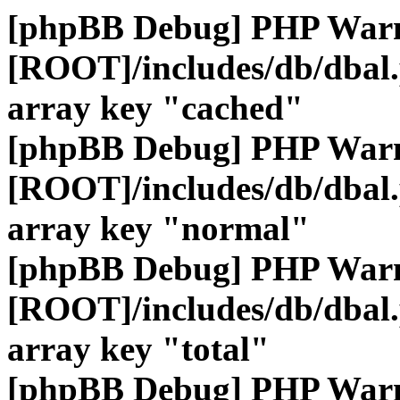
[phpBB Debug] PHP War
[ROOT]/includes/db/dbal
array key "cached"
[phpBB Debug] PHP War
[ROOT]/includes/db/dbal
array key "normal"
[phpBB Debug] PHP War
[ROOT]/includes/db/dbal
array key "total"
[phpBB Debug] PHP War