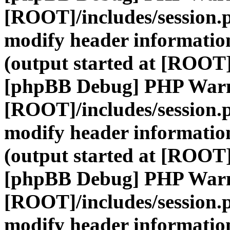
[ROOT]/includes/session.
modify header information
(output started at [ROOT]
[phpBB Debug] PHP War
[ROOT]/includes/session.
modify header information
(output started at [ROOT]
[phpBB Debug] PHP War
[ROOT]/includes/session.
modify header information