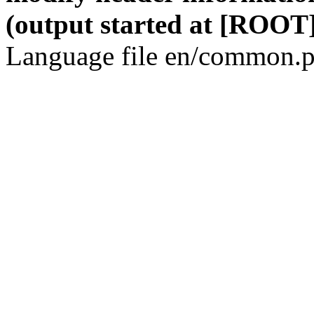
(output started at [ROOT]
Language file en/common.p