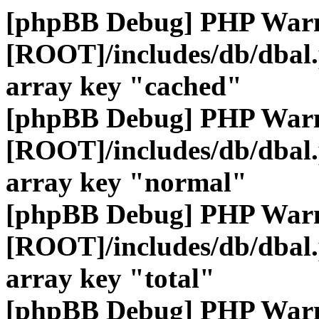
[phpBB Debug] PHP War
[ROOT]/includes/db/dbal
array key "cached"
[phpBB Debug] PHP War
[ROOT]/includes/db/dbal
array key "normal"
[phpBB Debug] PHP War
[ROOT]/includes/db/dbal
array key "total"
[phpBB Debug] PHP War