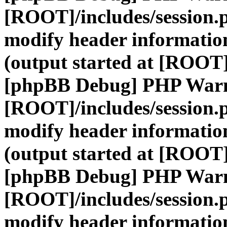
[ROOT]/includes/session.
modify header information
(output started at [ROOT]
[phpBB Debug] PHP War
[ROOT]/includes/session.
modify header information
(output started at [ROOT]
[phpBB Debug] PHP War
[ROOT]/includes/session.
modify header information