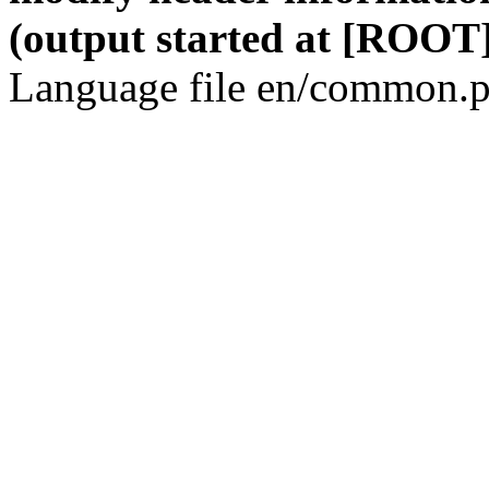
(output started at [ROOT]
Language file en/common.p