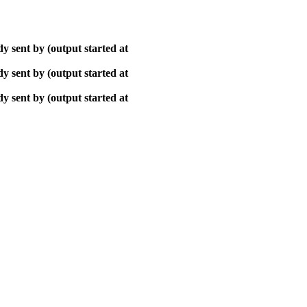
y sent by (output started at
y sent by (output started at
y sent by (output started at