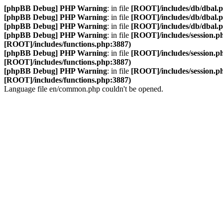
[phpBB Debug] PHP Warning
: in file
[ROOT]/includes/db/dbal.
[phpBB Debug] PHP Warning
: in file
[ROOT]/includes/db/dbal.
[phpBB Debug] PHP Warning
: in file
[ROOT]/includes/db/dbal.
[phpBB Debug] PHP Warning
: in file
[ROOT]/includes/session.p
[ROOT]/includes/functions.php:3887)
[phpBB Debug] PHP Warning
: in file
[ROOT]/includes/session.p
[ROOT]/includes/functions.php:3887)
[phpBB Debug] PHP Warning
: in file
[ROOT]/includes/session.p
[ROOT]/includes/functions.php:3887)
Language file en/common.php couldn't be opened.