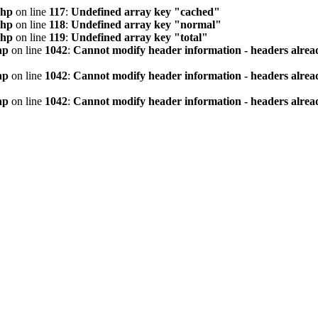
php
on line
117
:
Undefined array key "cached"
php
on line
118
:
Undefined array key "normal"
php
on line
119
:
Undefined array key "total"
hp
on line
1042
:
Cannot modify header information - headers alread
hp
on line
1042
:
Cannot modify header information - headers alread
hp
on line
1042
:
Cannot modify header information - headers alread