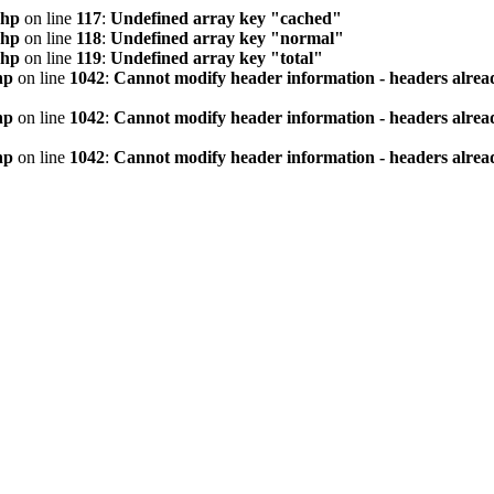
php
on line
117
:
Undefined array key "cached"
php
on line
118
:
Undefined array key "normal"
php
on line
119
:
Undefined array key "total"
hp
on line
1042
:
Cannot modify header information - headers alread
hp
on line
1042
:
Cannot modify header information - headers alread
hp
on line
1042
:
Cannot modify header information - headers alread