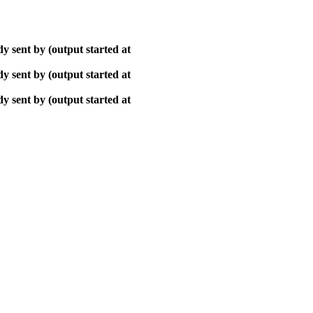
y sent by (output started at
y sent by (output started at
y sent by (output started at