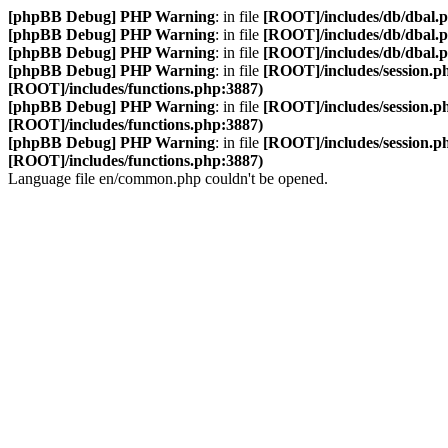
[phpBB Debug] PHP Warning
: in file
[ROOT]/includes/db/dbal.
[phpBB Debug] PHP Warning
: in file
[ROOT]/includes/db/dbal.
[phpBB Debug] PHP Warning
: in file
[ROOT]/includes/db/dbal.
[phpBB Debug] PHP Warning
: in file
[ROOT]/includes/session.p
[ROOT]/includes/functions.php:3887)
[phpBB Debug] PHP Warning
: in file
[ROOT]/includes/session.p
[ROOT]/includes/functions.php:3887)
[phpBB Debug] PHP Warning
: in file
[ROOT]/includes/session.p
[ROOT]/includes/functions.php:3887)
Language file en/common.php couldn't be opened.