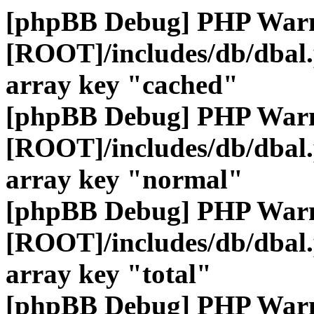
[phpBB Debug] PHP War
[ROOT]/includes/db/dbal
array key "cached"
[phpBB Debug] PHP War
[ROOT]/includes/db/dbal
array key "normal"
[phpBB Debug] PHP War
[ROOT]/includes/db/dbal
array key "total"
[phpBB Debug] PHP War