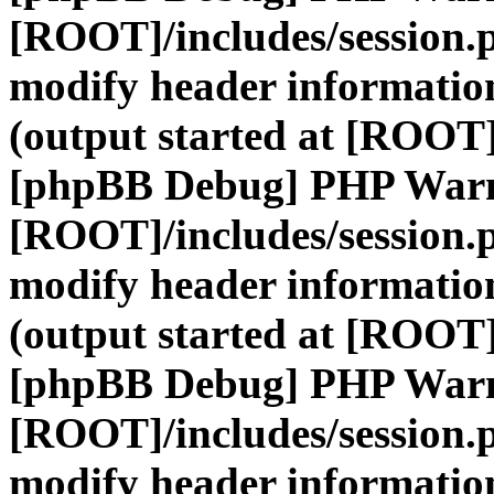
[ROOT]/includes/session.
modify header information
(output started at [ROOT]
[phpBB Debug] PHP War
[ROOT]/includes/session.
modify header information
(output started at [ROOT]
[phpBB Debug] PHP War
[ROOT]/includes/session.
modify header information