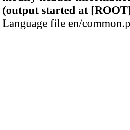
(output started at [ROOT]
Language file en/common.p