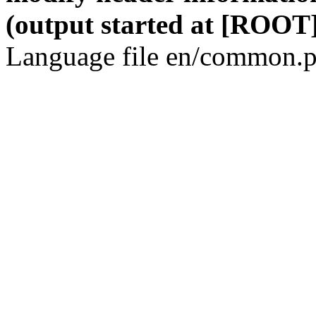
(output started at [ROOT]
Language file en/common.p