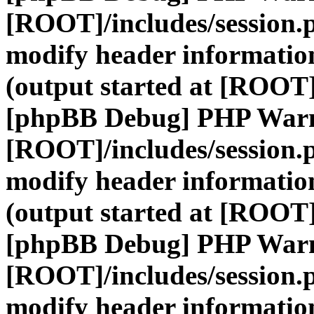
[ROOT]/includes/session.
modify header information
(output started at [ROOT]
[phpBB Debug] PHP War
[ROOT]/includes/session.
modify header information
(output started at [ROOT]
[phpBB Debug] PHP War
[ROOT]/includes/session.
modify header information