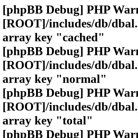
[phpBB Debug] PHP War
[ROOT]/includes/db/dbal
array key "cached"
[phpBB Debug] PHP War
[ROOT]/includes/db/dbal
array key "normal"
[phpBB Debug] PHP War
[ROOT]/includes/db/dbal
array key "total"
[phpBB Debug] PHP War