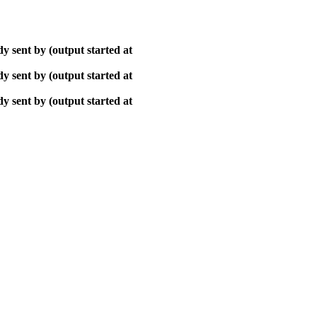
y sent by (output started at
y sent by (output started at
y sent by (output started at