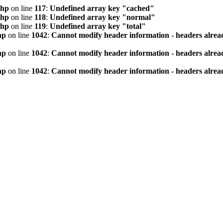
php
on line
117
:
Undefined array key "cached"
php
on line
118
:
Undefined array key "normal"
php
on line
119
:
Undefined array key "total"
hp
on line
1042
:
Cannot modify header information - headers alread
hp
on line
1042
:
Cannot modify header information - headers alread
hp
on line
1042
:
Cannot modify header information - headers alread