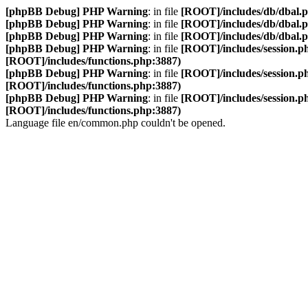
[phpBB Debug] PHP Warning
: in file
[ROOT]/includes/db/dbal.
[phpBB Debug] PHP Warning
: in file
[ROOT]/includes/db/dbal.
[phpBB Debug] PHP Warning
: in file
[ROOT]/includes/db/dbal.
[phpBB Debug] PHP Warning
: in file
[ROOT]/includes/session.p
[ROOT]/includes/functions.php:3887)
[phpBB Debug] PHP Warning
: in file
[ROOT]/includes/session.p
[ROOT]/includes/functions.php:3887)
[phpBB Debug] PHP Warning
: in file
[ROOT]/includes/session.p
[ROOT]/includes/functions.php:3887)
Language file en/common.php couldn't be opened.