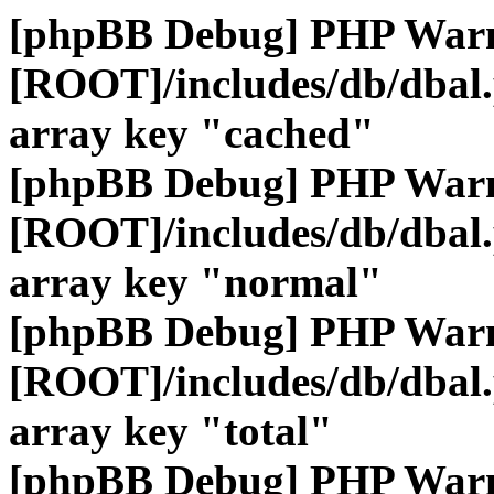
[phpBB Debug] PHP War
[ROOT]/includes/db/dbal
array key "cached"
[phpBB Debug] PHP War
[ROOT]/includes/db/dbal
array key "normal"
[phpBB Debug] PHP War
[ROOT]/includes/db/dbal
array key "total"
[phpBB Debug] PHP War