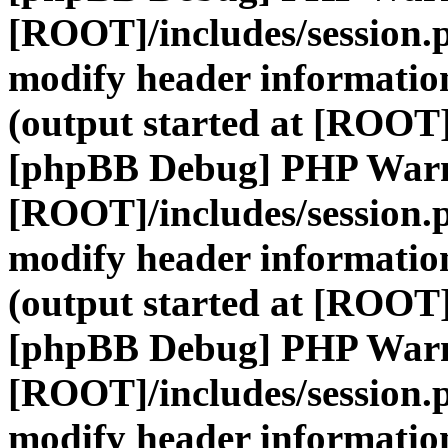
[ROOT]/includes/session.
modify header information
(output started at [ROOT]
[phpBB Debug] PHP War
[ROOT]/includes/session.
modify header information
(output started at [ROOT]
[phpBB Debug] PHP War
[ROOT]/includes/session.
modify header information