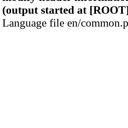
(output started at [ROOT]
Language file en/common.p