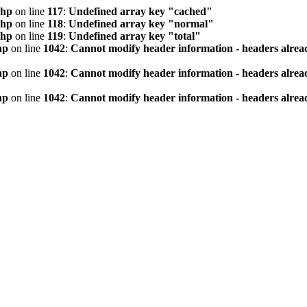
php
on line
117
:
Undefined array key "cached"
php
on line
118
:
Undefined array key "normal"
php
on line
119
:
Undefined array key "total"
hp
on line
1042
:
Cannot modify header information - headers alread
hp
on line
1042
:
Cannot modify header information - headers alread
hp
on line
1042
:
Cannot modify header information - headers alread