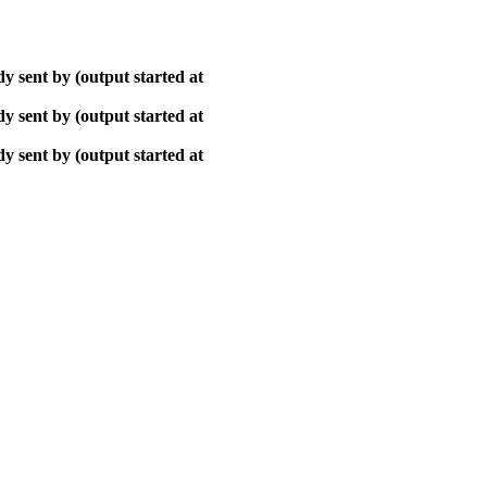
y sent by (output started at
y sent by (output started at
y sent by (output started at