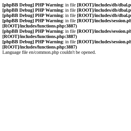
[phpBB Debug] PHP Warning
: in file
[ROOT]/includes/db/dbal.
[phpBB Debug] PHP Warning
: in file
[ROOT]/includes/db/dbal.
[phpBB Debug] PHP Warning
: in file
[ROOT]/includes/db/dbal.
[phpBB Debug] PHP Warning
: in file
[ROOT]/includes/session.p
[ROOT]/includes/functions.php:3887)
[phpBB Debug] PHP Warning
: in file
[ROOT]/includes/session.p
[ROOT]/includes/functions.php:3887)
[phpBB Debug] PHP Warning
: in file
[ROOT]/includes/session.p
[ROOT]/includes/functions.php:3887)
Language file en/common.php couldn't be opened.