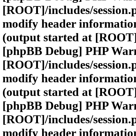
[ROOT]/includes/session.
modify header information
(output started at [ROOT]
[phpBB Debug] PHP War
[ROOT]/includes/session.
modify header information
(output started at [ROOT]
[phpBB Debug] PHP War
[ROOT]/includes/session.
modify header information