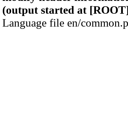
(output started at [ROOT]
Language file en/common.p