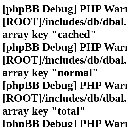
[phpBB Debug] PHP War
[ROOT]/includes/db/dbal
array key "cached"
[phpBB Debug] PHP War
[ROOT]/includes/db/dbal
array key "normal"
[phpBB Debug] PHP War
[ROOT]/includes/db/dbal
array key "total"
[phpBB Debug] PHP War