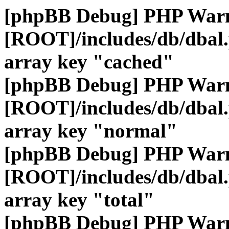
[phpBB Debug] PHP War
[ROOT]/includes/db/dbal
array key "cached"
[phpBB Debug] PHP War
[ROOT]/includes/db/dbal
array key "normal"
[phpBB Debug] PHP War
[ROOT]/includes/db/dbal
array key "total"
[phpBB Debug] PHP War