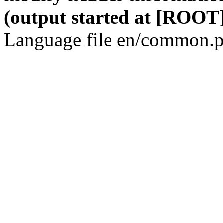
(output started at [ROOT]
Language file en/common.p