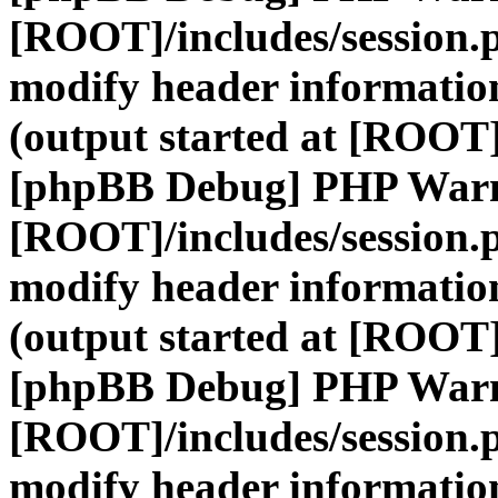
[ROOT]/includes/session.
modify header information
(output started at [ROOT]
[phpBB Debug] PHP War
[ROOT]/includes/session.
modify header information
(output started at [ROOT]
[phpBB Debug] PHP War
[ROOT]/includes/session.
modify header information