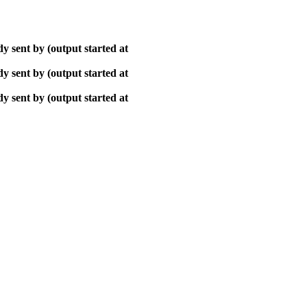
y sent by (output started at
y sent by (output started at
y sent by (output started at