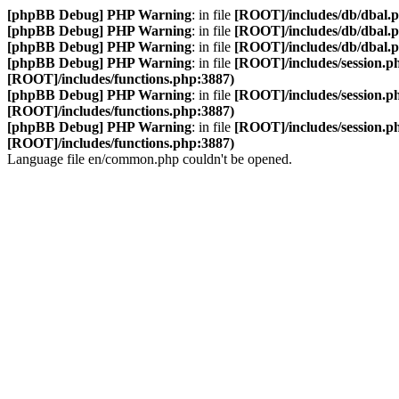
[phpBB Debug] PHP Warning
: in file
[ROOT]/includes/db/dbal.
[phpBB Debug] PHP Warning
: in file
[ROOT]/includes/db/dbal.
[phpBB Debug] PHP Warning
: in file
[ROOT]/includes/db/dbal.
[phpBB Debug] PHP Warning
: in file
[ROOT]/includes/session.p
[ROOT]/includes/functions.php:3887)
[phpBB Debug] PHP Warning
: in file
[ROOT]/includes/session.p
[ROOT]/includes/functions.php:3887)
[phpBB Debug] PHP Warning
: in file
[ROOT]/includes/session.p
[ROOT]/includes/functions.php:3887)
Language file en/common.php couldn't be opened.