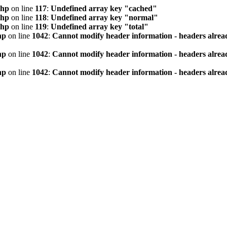
php
on line
117
:
Undefined array key "cached"
php
on line
118
:
Undefined array key "normal"
php
on line
119
:
Undefined array key "total"
hp
on line
1042
:
Cannot modify header information - headers alread
hp
on line
1042
:
Cannot modify header information - headers alread
hp
on line
1042
:
Cannot modify header information - headers alread