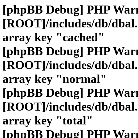
[phpBB Debug] PHP War
[ROOT]/includes/db/dbal
array key "cached"
[phpBB Debug] PHP War
[ROOT]/includes/db/dbal
array key "normal"
[phpBB Debug] PHP War
[ROOT]/includes/db/dbal
array key "total"
[phpBB Debug] PHP War