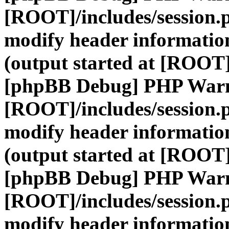
[ROOT]/includes/session.
modify header information
(output started at [ROOT]
[phpBB Debug] PHP War
[ROOT]/includes/session.
modify header information
(output started at [ROOT]
[phpBB Debug] PHP War
[ROOT]/includes/session.
modify header information