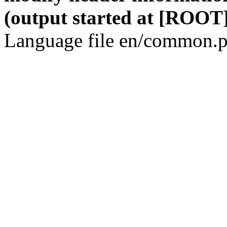
(output started at [ROOT]
Language file en/common.p