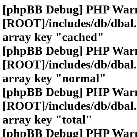
[phpBB Debug] PHP War
[ROOT]/includes/db/dbal
array key "cached"
[phpBB Debug] PHP War
[ROOT]/includes/db/dbal
array key "normal"
[phpBB Debug] PHP War
[ROOT]/includes/db/dbal
array key "total"
[phpBB Debug] PHP War