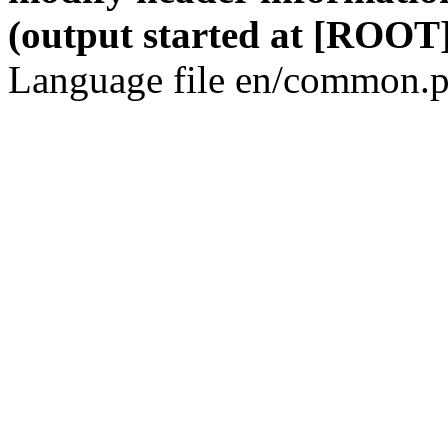
(output started at [ROOT]
Language file en/common.p