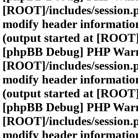
[ROOT]/includes/session.
modify header information
(output started at [ROOT]
[phpBB Debug] PHP War
[ROOT]/includes/session.
modify header information
(output started at [ROOT]
[phpBB Debug] PHP War
[ROOT]/includes/session.
modify header information