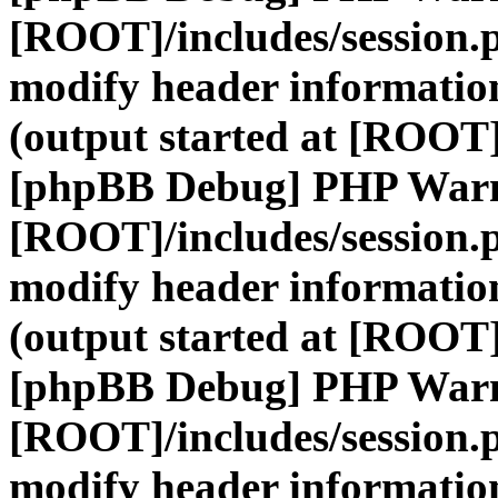
[ROOT]/includes/session.
modify header information
(output started at [ROOT]
[phpBB Debug] PHP War
[ROOT]/includes/session.
modify header information
(output started at [ROOT]
[phpBB Debug] PHP War
[ROOT]/includes/session.
modify header information