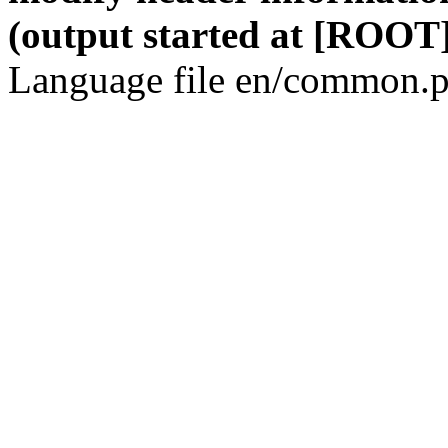
(output started at [ROOT]
Language file en/common.p