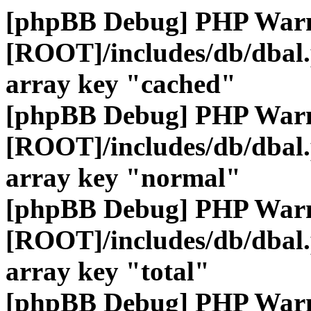
[phpBB Debug] PHP War
[ROOT]/includes/db/dbal
array key "cached"
[phpBB Debug] PHP War
[ROOT]/includes/db/dbal
array key "normal"
[phpBB Debug] PHP War
[ROOT]/includes/db/dbal
array key "total"
[phpBB Debug] PHP War