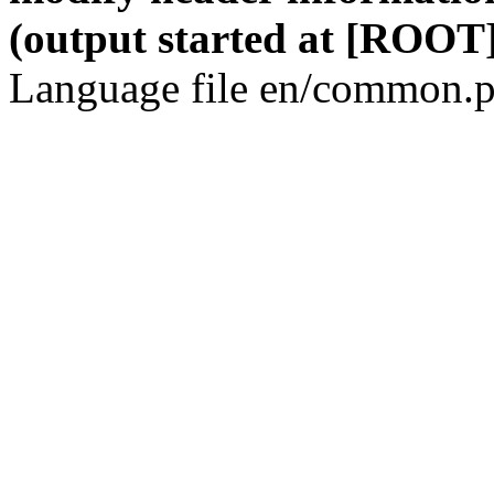
(output started at [ROOT]
Language file en/common.p