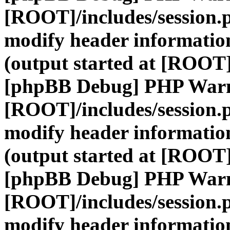
[ROOT]/includes/session.
modify header information
(output started at [ROOT]
[phpBB Debug] PHP War
[ROOT]/includes/session.
modify header information
(output started at [ROOT]
[phpBB Debug] PHP War
[ROOT]/includes/session.
modify header information