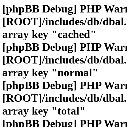
[phpBB Debug] PHP War
[ROOT]/includes/db/dbal
array key "cached"
[phpBB Debug] PHP War
[ROOT]/includes/db/dbal
array key "normal"
[phpBB Debug] PHP War
[ROOT]/includes/db/dbal
array key "total"
[phpBB Debug] PHP War